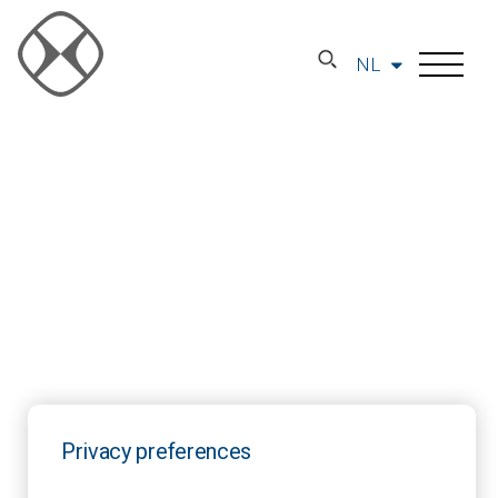
NL
Privacy preferences