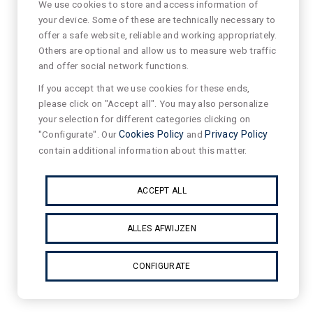
We use cookies to store and access information of
your device. Some of these are technically necessary to
offer a safe website, reliable and working appropriately.
Others are optional and allow us to measure web traffic
and offer social network functions.
If you accept that we use cookies for these ends,
please click on "Accept all". You may also personalize
your selection for different categories clicking on
"Configurate". Our
Cookies Policy
and
Privacy Policy
contain additional information about this matter.
ACCEPT ALL
ALLES AFWIJZEN
CONFIGURATE