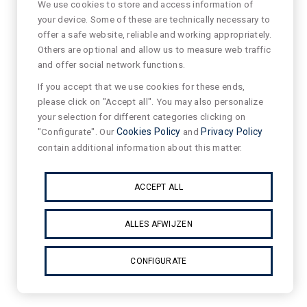
We use cookies to store and access information of
your device. Some of these are technically necessary to
offer a safe website, reliable and working appropriately.
Others are optional and allow us to measure web traffic
and offer social network functions.
If you accept that we use cookies for these ends,
please click on "Accept all". You may also personalize
your selection for different categories clicking on
"Configurate". Our
Cookies Policy
and
Privacy Policy
contain additional information about this matter.
ACCEPT ALL
ALLES AFWIJZEN
CONFIGURATE