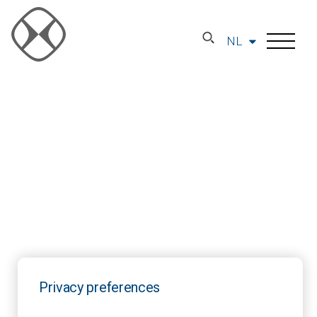
NL
Privacy preferences