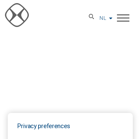
NL
Privacy preferences