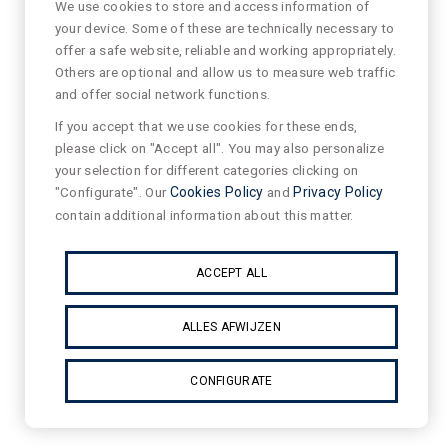
We use cookies to store and access information of
your device. Some of these are technically necessary to
offer a safe website, reliable and working appropriately.
Others are optional and allow us to measure web traffic
and offer social network functions.
If you accept that we use cookies for these ends,
please click on "Accept all". You may also personalize
your selection for different categories clicking on
"Configurate". Our
Cookies Policy
and
Privacy Policy
contain additional information about this matter.
ACCEPT ALL
ALLES AFWIJZEN
CONFIGURATE