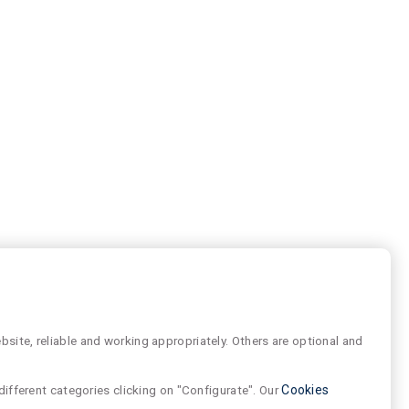
site, reliable and working appropriately. Others are optional and
different categories clicking on "Configurate". Our
Cookies