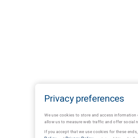
Privacy preferences
We use cookies to store and access information of
allow us to measure web traffic and offer social 
If you accept that we use cookies for these ends, 