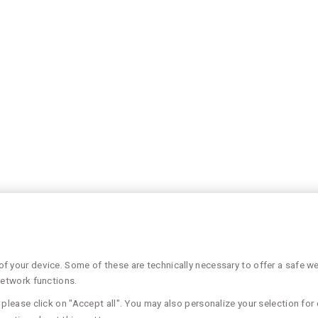
 your device. Some of these are technically necessary to offer a safe web
network functions.
please click on "Accept all". You may also personalize your selection for 