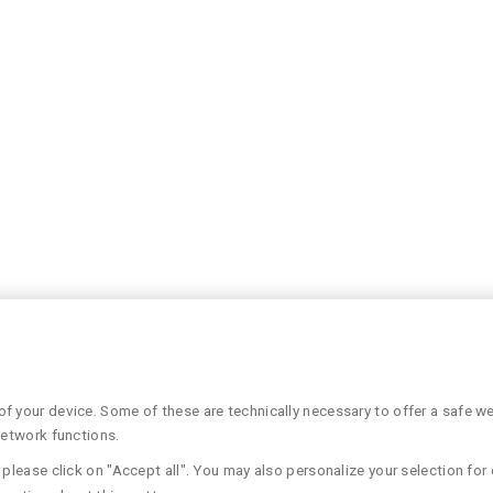
 your device. Some of these are technically necessary to offer a safe web
network functions.
please click on "Accept all". You may also personalize your selection for 