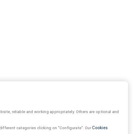
site, reliable and working appropriately. Others are optional and
different categories clicking on "Configurate". Our
Cookies