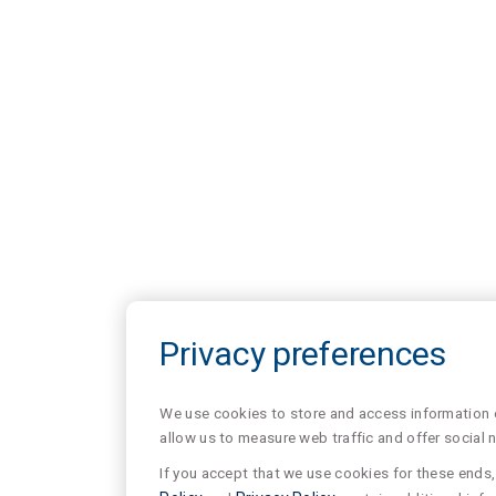
Privacy preferences
We use cookies to store and access information of
allow us to measure web traffic and offer social 
If you accept that we use cookies for these ends, 