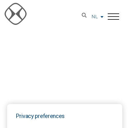
NL
Privacy preferences