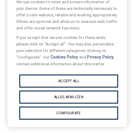
We use cookies to store and access information of
your device. Some of these are technically necessary to
offer a safe website, reliable and working appropriately.
Others are optional and allow us to measure web traffic
and offer social network functions.
If you accept that we use cookies for these ends,
please click on "Accept all". You may also personalize
your selection for different categories clicking on
"Configurate". Our
Cookies Policy
and
Privacy Policy
contain additional information about this matter.
ACCEPT ALL
ALLES AFWIJZEN
CONFIGURATE