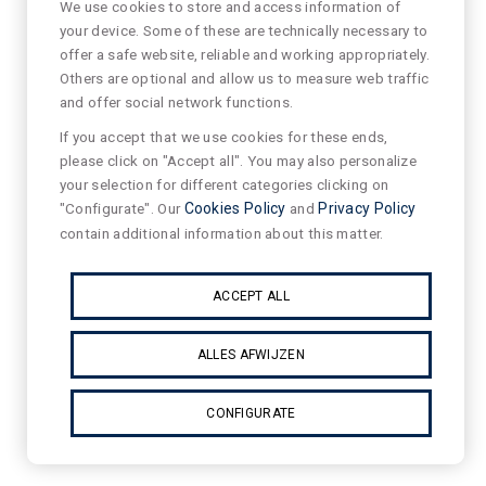
We use cookies to store and access information of
your device. Some of these are technically necessary to
offer a safe website, reliable and working appropriately.
Others are optional and allow us to measure web traffic
and offer social network functions.
If you accept that we use cookies for these ends,
please click on "Accept all". You may also personalize
your selection for different categories clicking on
"Configurate". Our
Cookies Policy
and
Privacy Policy
contain additional information about this matter.
ACCEPT ALL
ALLES AFWIJZEN
CONFIGURATE