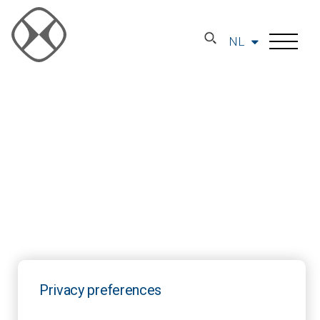
NL
Privacy preferences