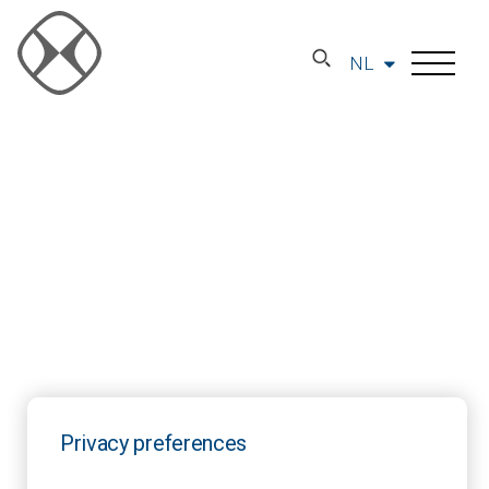
NL
Privacy preferences