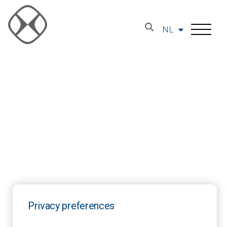
NL
Privacy preferences