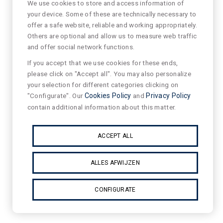
We use cookies to store and access information of
your device. Some of these are technically necessary to
offer a safe website, reliable and working appropriately.
Others are optional and allow us to measure web traffic
and offer social network functions.
If you accept that we use cookies for these ends,
please click on "Accept all". You may also personalize
your selection for different categories clicking on
"Configurate". Our
Cookies Policy
and
Privacy Policy
contain additional information about this matter.
ACCEPT ALL
ALLES AFWIJZEN
CONFIGURATE