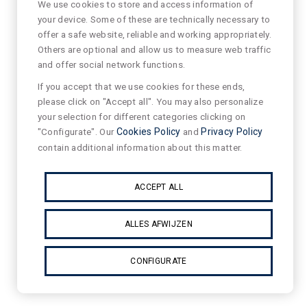
We use cookies to store and access information of
your device. Some of these are technically necessary to
offer a safe website, reliable and working appropriately.
Others are optional and allow us to measure web traffic
and offer social network functions.
If you accept that we use cookies for these ends,
please click on "Accept all". You may also personalize
your selection for different categories clicking on
"Configurate". Our
Cookies Policy
and
Privacy Policy
contain additional information about this matter.
ACCEPT ALL
ALLES AFWIJZEN
CONFIGURATE