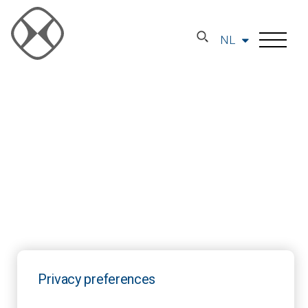
NL
Privacy preferences