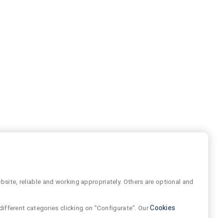
site, reliable and working appropriately. Others are optional and
different categories clicking on "Configurate". Our
Cookies