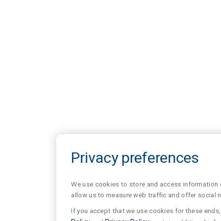
Privacy preferences
We use cookies to store and access information of
allow us to measure web traffic and offer social 
If you accept that we use cookies for these ends, 