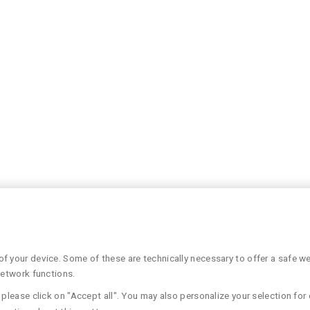
 your device. Some of these are technically necessary to offer a safe web
network functions.
please click on "Accept all". You may also personalize your selection for 