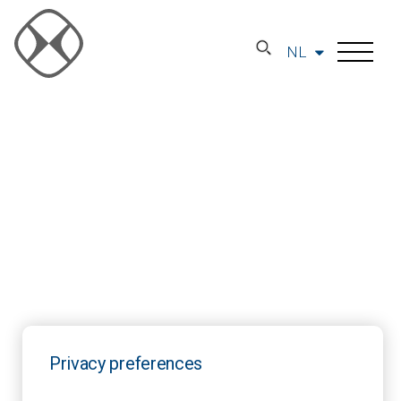
NL
Privacy preferences