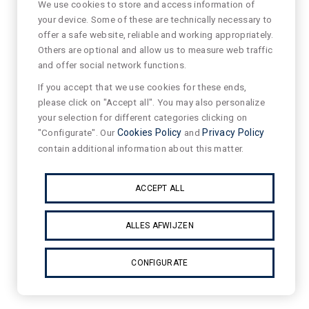
We use cookies to store and access information of
your device. Some of these are technically necessary to
offer a safe website, reliable and working appropriately.
Others are optional and allow us to measure web traffic
and offer social network functions.
If you accept that we use cookies for these ends,
please click on "Accept all". You may also personalize
your selection for different categories clicking on
"Configurate". Our
Cookies Policy
and
Privacy Policy
contain additional information about this matter.
ACCEPT ALL
ALLES AFWIJZEN
CONFIGURATE