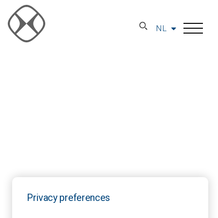
NL
Privacy preferences