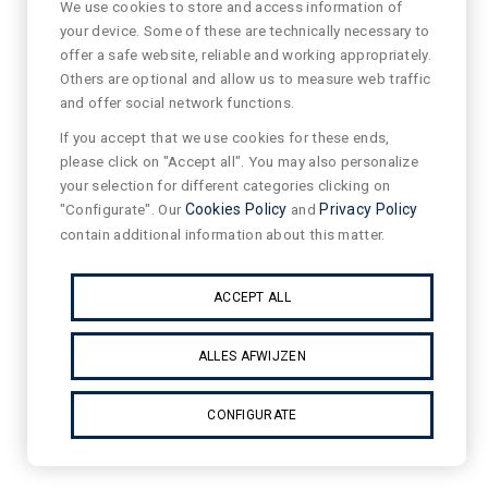
We use cookies to store and access information of
your device. Some of these are technically necessary to
offer a safe website, reliable and working appropriately.
Others are optional and allow us to measure web traffic
and offer social network functions.
If you accept that we use cookies for these ends,
please click on "Accept all". You may also personalize
your selection for different categories clicking on
"Configurate". Our
Cookies Policy
and
Privacy Policy
contain additional information about this matter.
ACCEPT ALL
ALLES AFWIJZEN
CONFIGURATE