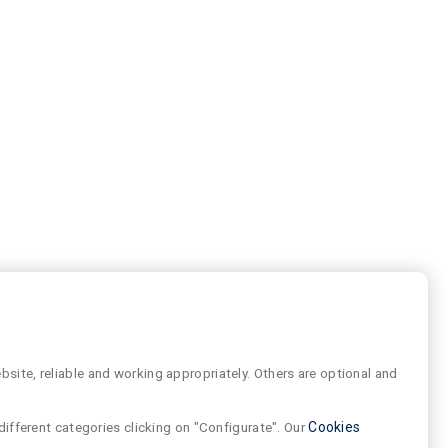
site, reliable and working appropriately. Others are optional and
different categories clicking on "Configurate". Our
Cookies