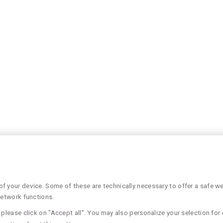
 your device. Some of these are technically necessary to offer a safe web
network functions.
please click on "Accept all". You may also personalize your selection for 