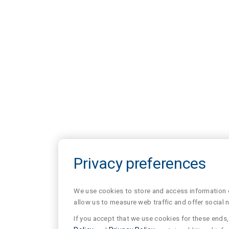
Privacy preferences
We use cookies to store and access information of
allow us to measure web traffic and offer social 
If you accept that we use cookies for these ends, 