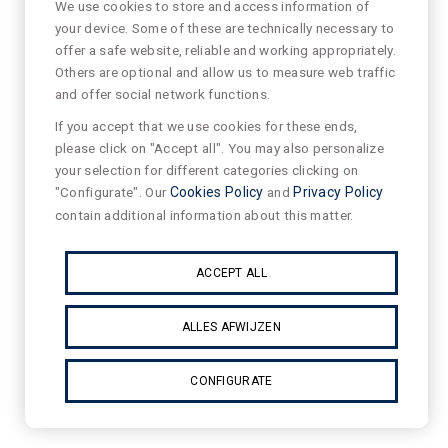
We use cookies to store and access information of
your device. Some of these are technically necessary to
offer a safe website, reliable and working appropriately.
Others are optional and allow us to measure web traffic
and offer social network functions.
If you accept that we use cookies for these ends,
please click on "Accept all". You may also personalize
your selection for different categories clicking on
"Configurate". Our
Cookies Policy
and
Privacy Policy
contain additional information about this matter.
ACCEPT ALL
ALLES AFWIJZEN
CONFIGURATE