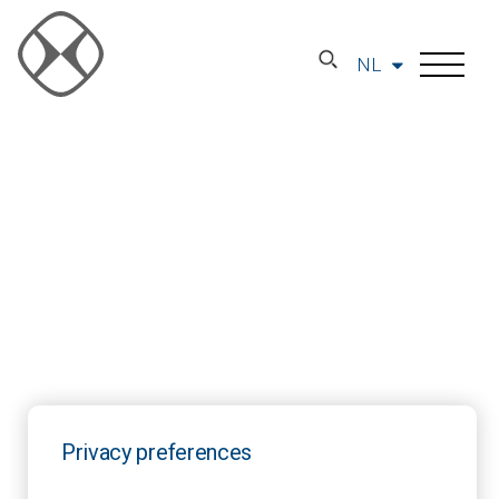
NL
Privacy preferences