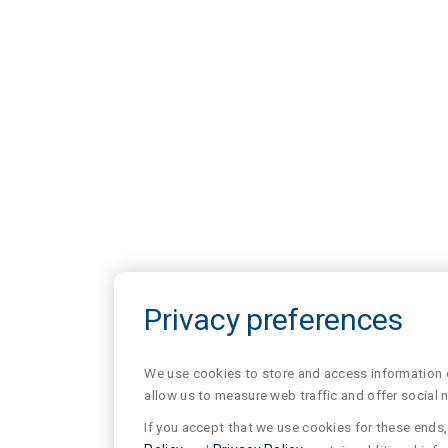
Privacy preferences
We use cookies to store and access information of
allow us to measure web traffic and offer social 
If you accept that we use cookies for these ends, 