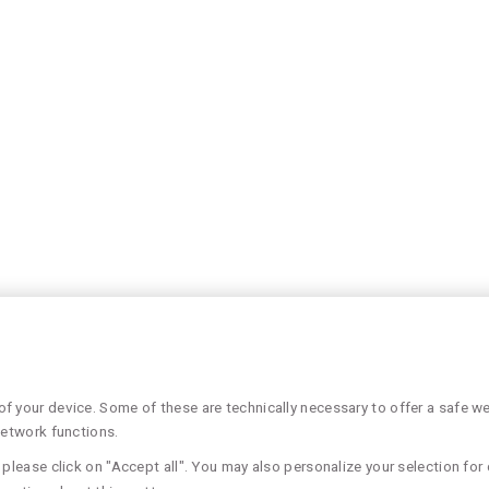
 your device. Some of these are technically necessary to offer a safe web
network functions.
please click on "Accept all". You may also personalize your selection for 