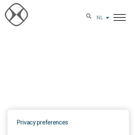
NL
Privacy preferences