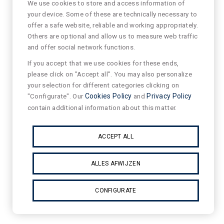
We use cookies to store and access information of
your device. Some of these are technically necessary to
offer a safe website, reliable and working appropriately.
Others are optional and allow us to measure web traffic
and offer social network functions.
If you accept that we use cookies for these ends,
please click on "Accept all". You may also personalize
your selection for different categories clicking on
"Configurate". Our
Cookies Policy
and
Privacy Policy
contain additional information about this matter.
ACCEPT ALL
ALLES AFWIJZEN
CONFIGURATE