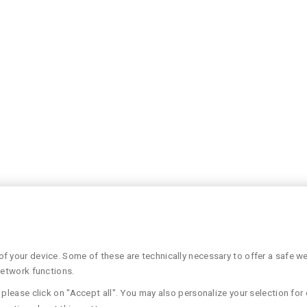
 your device. Some of these are technically necessary to offer a safe web
network functions.
please click on "Accept all". You may also personalize your selection for 