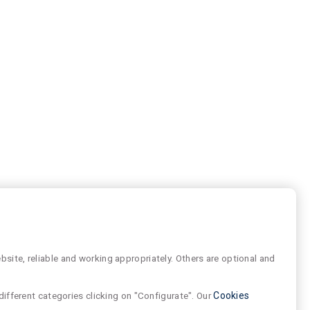
site, reliable and working appropriately. Others are optional and
different categories clicking on "Configurate". Our
Cookies