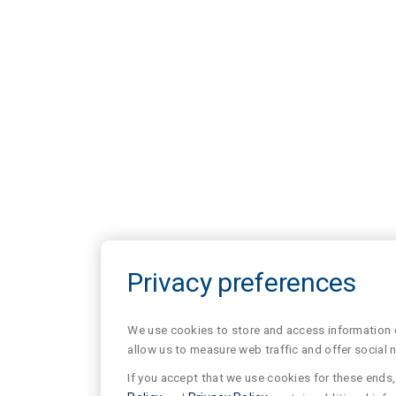
Privacy preferences
We use cookies to store and access information of
allow us to measure web traffic and offer social 
If you accept that we use cookies for these ends, 