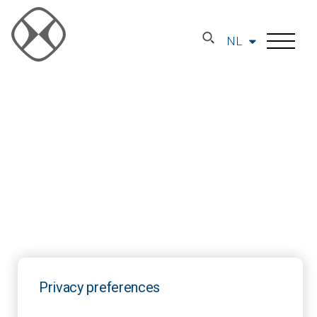
NL
Privacy preferences