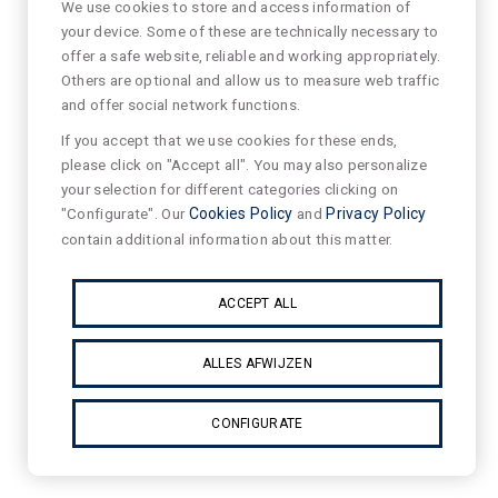
We use cookies to store and access information of
your device. Some of these are technically necessary to
offer a safe website, reliable and working appropriately.
Others are optional and allow us to measure web traffic
and offer social network functions.
If you accept that we use cookies for these ends,
please click on "Accept all". You may also personalize
your selection for different categories clicking on
"Configurate". Our
Cookies Policy
and
Privacy Policy
contain additional information about this matter.
ACCEPT ALL
ALLES AFWIJZEN
CONFIGURATE