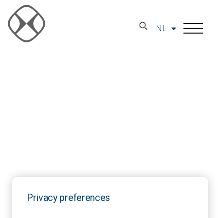
NL
Privacy preferences