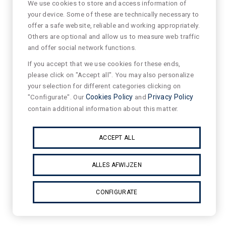
We use cookies to store and access information of
your device. Some of these are technically necessary to
offer a safe website, reliable and working appropriately.
Others are optional and allow us to measure web traffic
and offer social network functions.
If you accept that we use cookies for these ends,
please click on "Accept all". You may also personalize
your selection for different categories clicking on
"Configurate". Our
Cookies Policy
and
Privacy Policy
contain additional information about this matter.
ACCEPT ALL
ALLES AFWIJZEN
CONFIGURATE