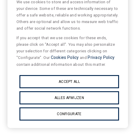
We use cookies to store and access information of
your device. Some of these are technically necessary to
offer a safe website, reliable and working appropriately.
Others are optional and allow us to measure web traffic
and offer social network functions.
If you accept that we use cookies for these ends,
please click on "Accept all". You may also personalize
your selection for different categories clicking on
"Configurate". Our
Cookies Policy
and
Privacy Policy
contain additional information about this matter.
ACCEPT ALL
ALLES AFWIJZEN
CONFIGURATE