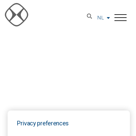
NL
Privacy preferences