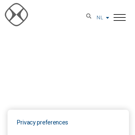
NL
Privacy preferences