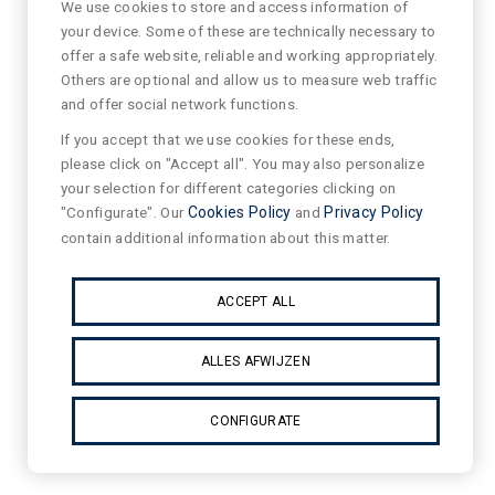
We use cookies to store and access information of
your device. Some of these are technically necessary to
offer a safe website, reliable and working appropriately.
Others are optional and allow us to measure web traffic
and offer social network functions.
If you accept that we use cookies for these ends,
please click on "Accept all". You may also personalize
your selection for different categories clicking on
"Configurate". Our
Cookies Policy
and
Privacy Policy
contain additional information about this matter.
ACCEPT ALL
ALLES AFWIJZEN
CONFIGURATE