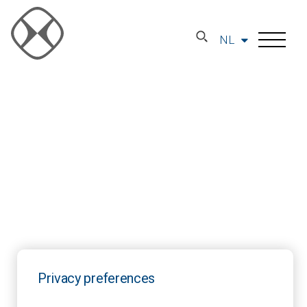
NL
Privacy preferences