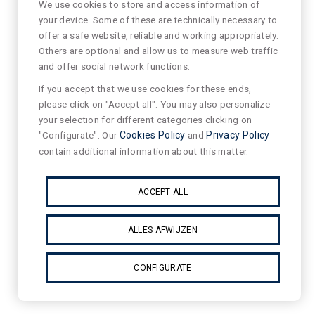
We use cookies to store and access information of
your device. Some of these are technically necessary to
offer a safe website, reliable and working appropriately.
Others are optional and allow us to measure web traffic
and offer social network functions.
If you accept that we use cookies for these ends,
please click on "Accept all". You may also personalize
your selection for different categories clicking on
"Configurate". Our
Cookies Policy
and
Privacy Policy
contain additional information about this matter.
ACCEPT ALL
ALLES AFWIJZEN
CONFIGURATE