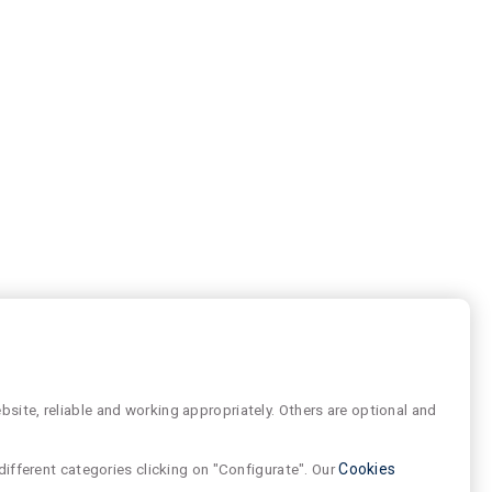
site, reliable and working appropriately. Others are optional and
different categories clicking on "Configurate". Our
Cookies