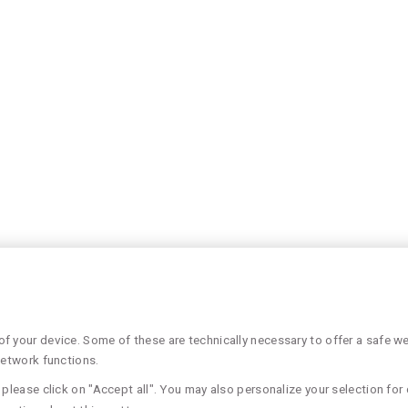
 your device. Some of these are technically necessary to offer a safe web
network functions.
please click on "Accept all". You may also personalize your selection for 