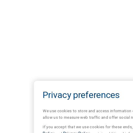
Privacy preferences
We use cookies to store and access information of
allow us to measure web traffic and offer social 
If you accept that we use cookies for these ends, 