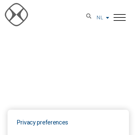
NL
Privacy preferences