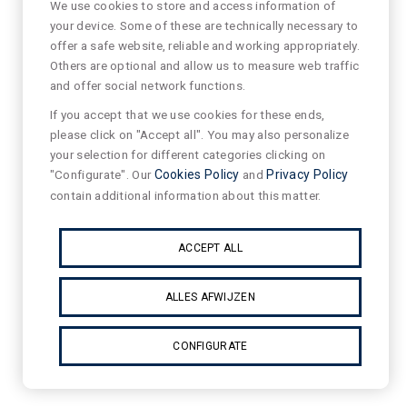
We use cookies to store and access information of
your device. Some of these are technically necessary to
offer a safe website, reliable and working appropriately.
Others are optional and allow us to measure web traffic
and offer social network functions.
If you accept that we use cookies for these ends,
please click on "Accept all". You may also personalize
your selection for different categories clicking on
"Configurate". Our
Cookies Policy
and
Privacy Policy
contain additional information about this matter.
ACCEPT ALL
ALLES AFWIJZEN
CONFIGURATE