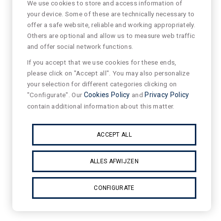
We use cookies to store and access information of
your device. Some of these are technically necessary to
offer a safe website, reliable and working appropriately.
Others are optional and allow us to measure web traffic
and offer social network functions.
If you accept that we use cookies for these ends,
please click on "Accept all". You may also personalize
your selection for different categories clicking on
"Configurate". Our
Cookies Policy
and
Privacy Policy
contain additional information about this matter.
ACCEPT ALL
ALLES AFWIJZEN
CONFIGURATE