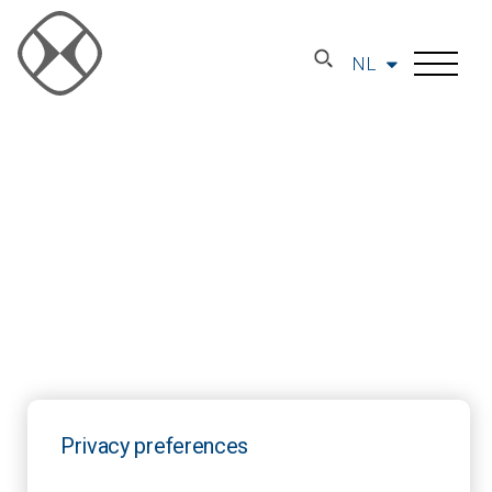
NL
Privacy preferences