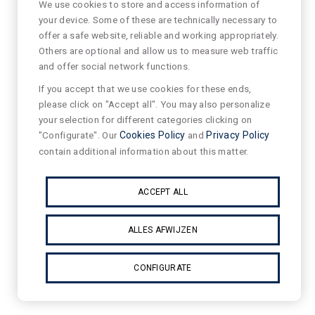
We use cookies to store and access information of
your device. Some of these are technically necessary to
offer a safe website, reliable and working appropriately.
Others are optional and allow us to measure web traffic
and offer social network functions.
If you accept that we use cookies for these ends,
please click on "Accept all". You may also personalize
your selection for different categories clicking on
"Configurate". Our
Cookies Policy
and
Privacy Policy
contain additional information about this matter.
ACCEPT ALL
ALLES AFWIJZEN
CONFIGURATE