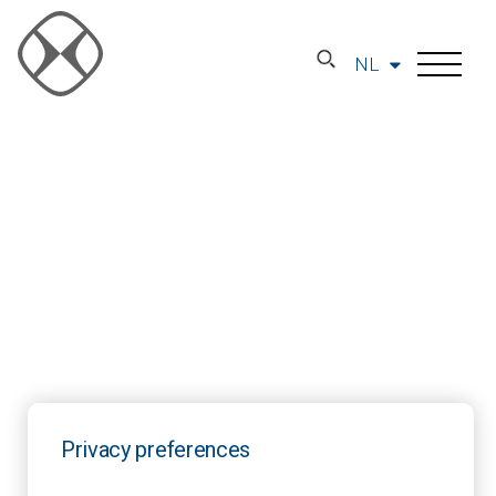
NL
Privacy preferences