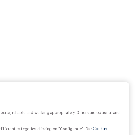
site, reliable and working appropriately. Others are optional and
different categories clicking on "Configurate". Our
Cookies