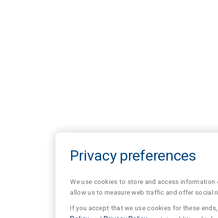
Privacy preferences
We use cookies to store and access information of
allow us to measure web traffic and offer social 
If you accept that we use cookies for these ends, 