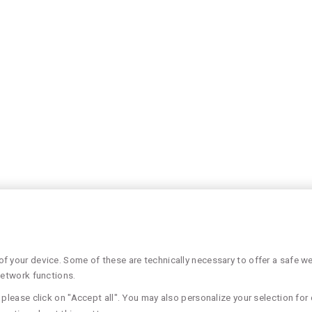
 your device. Some of these are technically necessary to offer a safe web
network functions.
please click on "Accept all". You may also personalize your selection for 