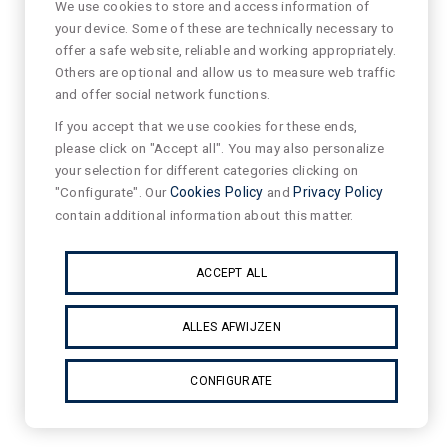
We use cookies to store and access information of
your device. Some of these are technically necessary to
offer a safe website, reliable and working appropriately.
Others are optional and allow us to measure web traffic
and offer social network functions.
If you accept that we use cookies for these ends,
please click on "Accept all". You may also personalize
your selection for different categories clicking on
"Configurate". Our
Cookies Policy
and
Privacy Policy
contain additional information about this matter.
ACCEPT ALL
ALLES AFWIJZEN
CONFIGURATE