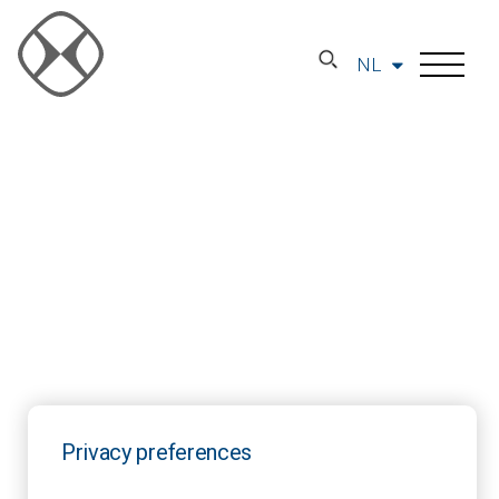
NL
Privacy preferences