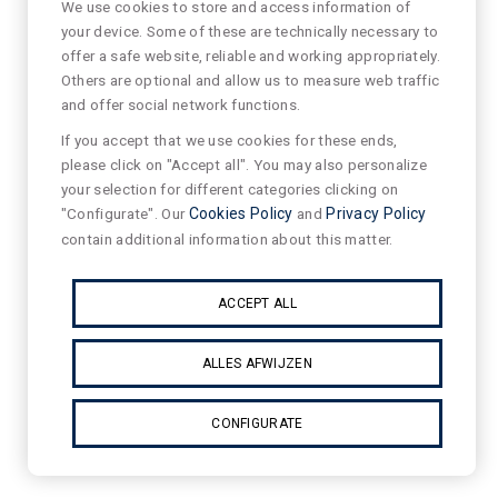
We use cookies to store and access information of
your device. Some of these are technically necessary to
offer a safe website, reliable and working appropriately.
Others are optional and allow us to measure web traffic
and offer social network functions.
If you accept that we use cookies for these ends,
please click on "Accept all". You may also personalize
your selection for different categories clicking on
"Configurate". Our
Cookies Policy
and
Privacy Policy
contain additional information about this matter.
ACCEPT ALL
ALLES AFWIJZEN
CONFIGURATE