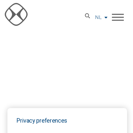
NL
Privacy preferences