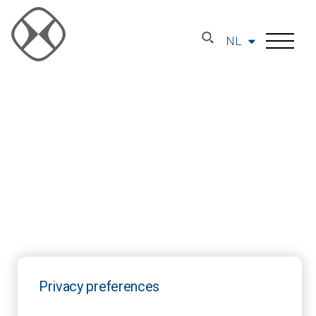
NL
Privacy preferences