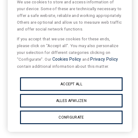
We use cookies to store and access information of
your device. Some of these are technically necessary to
offer a safe website, reliable and working appropriately.
Others are optional and allow us to measure web traffic
and offer social network functions.
If you accept that we use cookies for these ends,
please click on "Accept all". You may also personalize
your selection for different categories clicking on
"Configurate". Our
Cookies Policy
and
Privacy Policy
contain additional information about this matter.
ACCEPT ALL
ALLES AFWIJZEN
CONFIGURATE