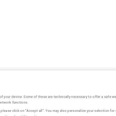
 your device. Some of these are technically necessary to offer a safe web
network functions.
please click on "Accept all". You may also personalize your selection for 