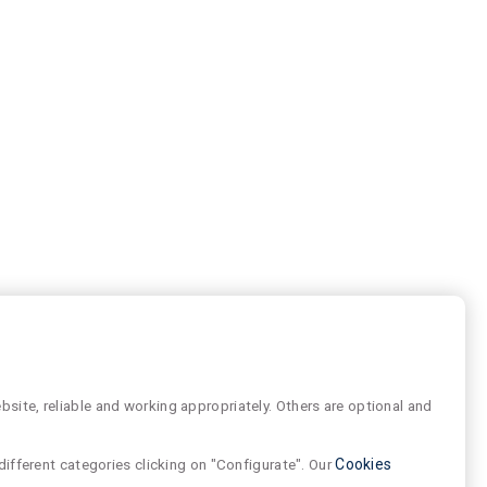
site, reliable and working appropriately. Others are optional and
different categories clicking on "Configurate". Our
Cookies