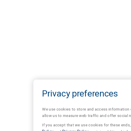
Privacy preferences
We use cookies to store and access information of
allow us to measure web traffic and offer social 
If you accept that we use cookies for these ends, 