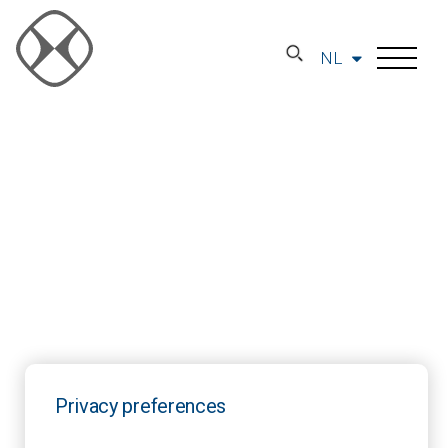
NL
Privacy preferences