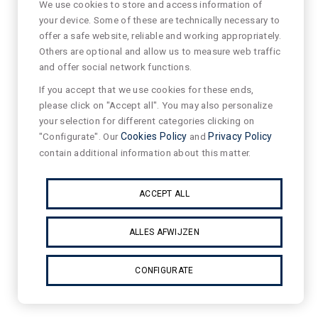
We use cookies to store and access information of
your device. Some of these are technically necessary to
offer a safe website, reliable and working appropriately.
Others are optional and allow us to measure web traffic
and offer social network functions.
If you accept that we use cookies for these ends,
please click on "Accept all". You may also personalize
your selection for different categories clicking on
"Configurate". Our
Cookies Policy
and
Privacy Policy
contain additional information about this matter.
ACCEPT ALL
ALLES AFWIJZEN
CONFIGURATE