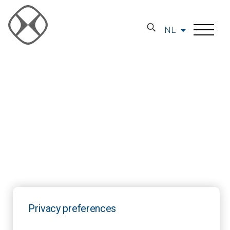
NL
Privacy preferences