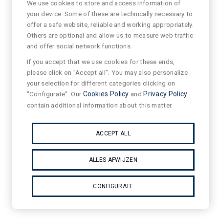
We use cookies to store and access information of
your device. Some of these are technically necessary to
offer a safe website, reliable and working appropriately.
Others are optional and allow us to measure web traffic
and offer social network functions.
If you accept that we use cookies for these ends,
please click on "Accept all". You may also personalize
your selection for different categories clicking on
"Configurate". Our
Cookies Policy
and
Privacy Policy
contain additional information about this matter.
ACCEPT ALL
ALLES AFWIJZEN
CONFIGURATE