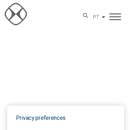
PT
Privacy preferences