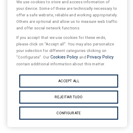
We use cookies to store and access information of
your device. Some of these are technically necessary to
offer a safe website, reliable and working appropriately.
Others are optional and allow us to measure web traffic
and offer social network functions.
If you accept that we use cookies for these ends,
please click on "Accept all". You may also personalize
your selection for different categories clicking on
"Configurate". Our
Cookies Policy
and
Privacy Policy
contain additional information about this matter.
ACCEPT ALL
REJEITAR TUDO
CONFIGURATE