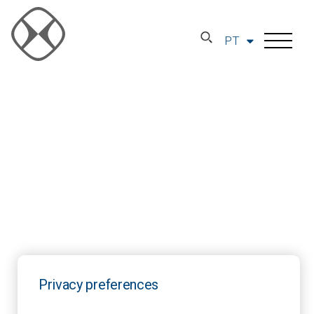
PT
Privacy preferences