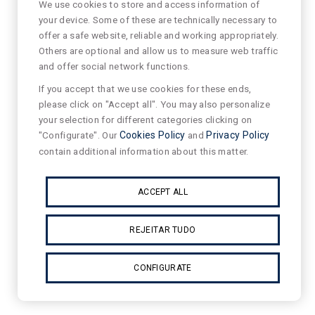
We use cookies to store and access information of
your device. Some of these are technically necessary to
offer a safe website, reliable and working appropriately.
Others are optional and allow us to measure web traffic
and offer social network functions.
If you accept that we use cookies for these ends,
please click on "Accept all". You may also personalize
your selection for different categories clicking on
"Configurate". Our
Cookies Policy
and
Privacy Policy
contain additional information about this matter.
ACCEPT ALL
REJEITAR TUDO
CONFIGURATE