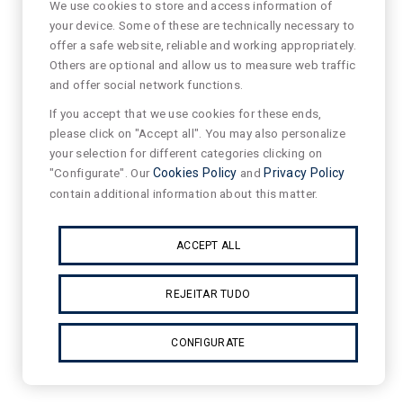
We use cookies to store and access information of
your device. Some of these are technically necessary to
offer a safe website, reliable and working appropriately.
Others are optional and allow us to measure web traffic
and offer social network functions.
If you accept that we use cookies for these ends,
please click on "Accept all". You may also personalize
your selection for different categories clicking on
"Configurate". Our
Cookies Policy
and
Privacy Policy
contain additional information about this matter.
ACCEPT ALL
REJEITAR TUDO
CONFIGURATE