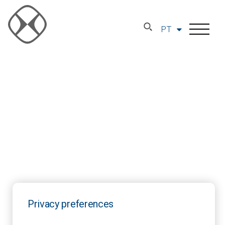
PT
Privacy preferences