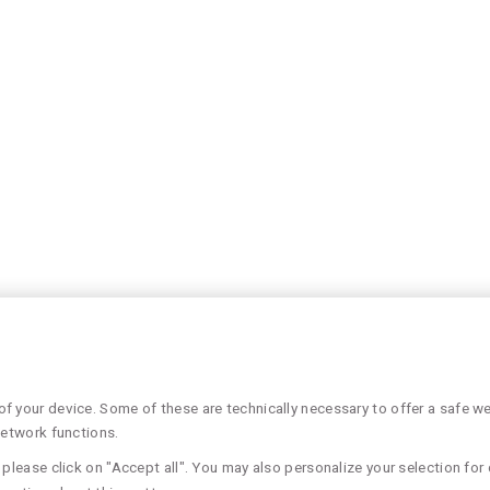
 your device. Some of these are technically necessary to offer a safe web
network functions.
please click on "Accept all". You may also personalize your selection for 