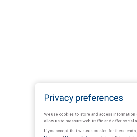
Privacy preferences
We use cookies to store and access information of
allow us to measure web traffic and offer social 
If you accept that we use cookies for these ends, 