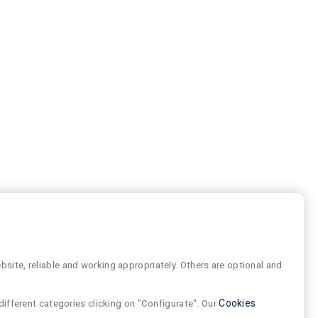
site, reliable and working appropriately. Others are optional and
different categories clicking on "Configurate". Our
Cookies