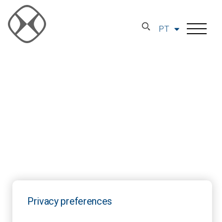
PT
Privacy preferences