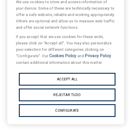
We use cookies to store and access information of
your device. Some of these are technically necessary to
offer a safe website, reliable and working appropriately.
Others are optional and allow us to measure web traffic
and offer social network functions.
If you accept that we use cookies for these ends,
please click on "Accept all". You may also personalize
your selection for different categories clicking on
"Configurate". Our
Cookies Policy
and
Privacy Policy
contain additional information about this matter.
ACCEPT ALL
REJEITAR TUDO
CONFIGURATE