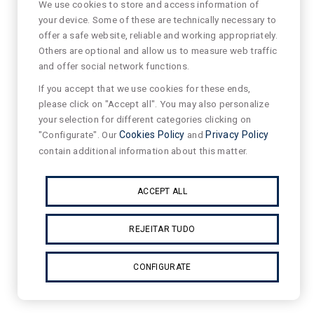
We use cookies to store and access information of
your device. Some of these are technically necessary to
offer a safe website, reliable and working appropriately.
Others are optional and allow us to measure web traffic
and offer social network functions.
If you accept that we use cookies for these ends,
please click on "Accept all". You may also personalize
your selection for different categories clicking on
"Configurate". Our
Cookies Policy
and
Privacy Policy
contain additional information about this matter.
ACCEPT ALL
REJEITAR TUDO
CONFIGURATE