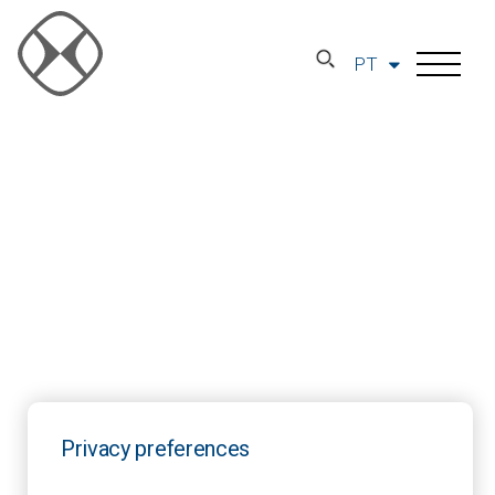
PT
Privacy preferences