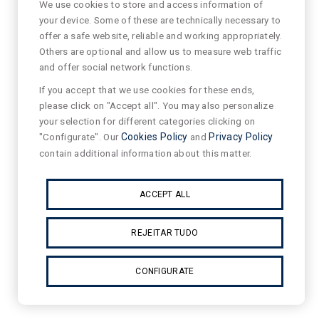
We use cookies to store and access information of
your device. Some of these are technically necessary to
offer a safe website, reliable and working appropriately.
Others are optional and allow us to measure web traffic
and offer social network functions.
If you accept that we use cookies for these ends,
please click on "Accept all". You may also personalize
your selection for different categories clicking on
"Configurate". Our
Cookies Policy
and
Privacy Policy
contain additional information about this matter.
ACCEPT ALL
REJEITAR TUDO
CONFIGURATE