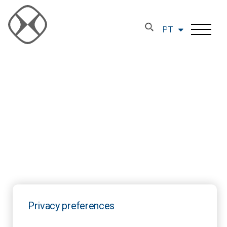
PT
Privacy preferences