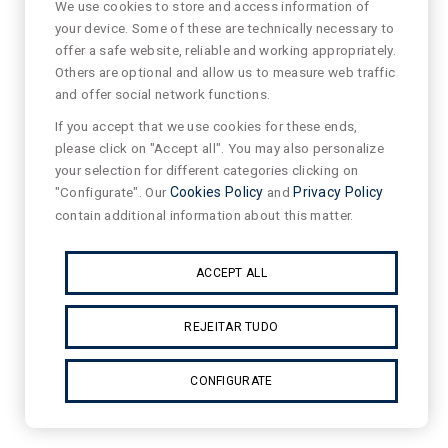
We use cookies to store and access information of
your device. Some of these are technically necessary to
offer a safe website, reliable and working appropriately.
Others are optional and allow us to measure web traffic
and offer social network functions.
If you accept that we use cookies for these ends,
please click on "Accept all". You may also personalize
your selection for different categories clicking on
"Configurate". Our
Cookies Policy
and
Privacy Policy
contain additional information about this matter.
ACCEPT ALL
REJEITAR TUDO
CONFIGURATE