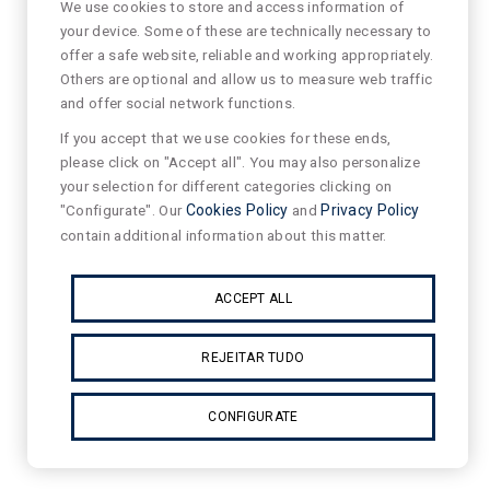
We use cookies to store and access information of
your device. Some of these are technically necessary to
offer a safe website, reliable and working appropriately.
Others are optional and allow us to measure web traffic
and offer social network functions.
If you accept that we use cookies for these ends,
please click on "Accept all". You may also personalize
your selection for different categories clicking on
"Configurate". Our
Cookies Policy
and
Privacy Policy
contain additional information about this matter.
ACCEPT ALL
REJEITAR TUDO
CONFIGURATE