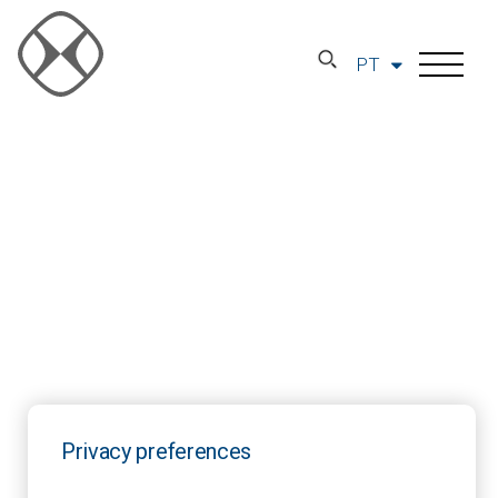
PT
Privacy preferences