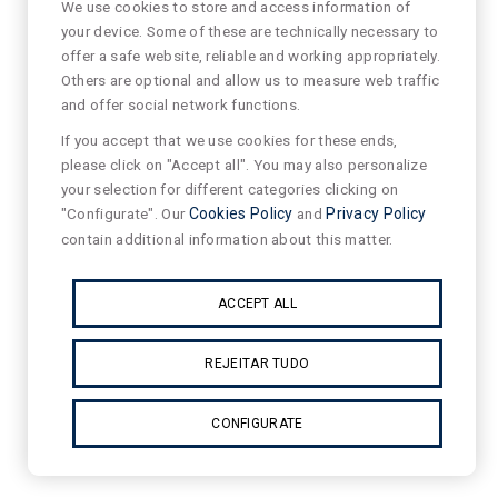
We use cookies to store and access information of
your device. Some of these are technically necessary to
offer a safe website, reliable and working appropriately.
Others are optional and allow us to measure web traffic
and offer social network functions.
If you accept that we use cookies for these ends,
please click on "Accept all". You may also personalize
your selection for different categories clicking on
"Configurate". Our
Cookies Policy
and
Privacy Policy
contain additional information about this matter.
ACCEPT ALL
REJEITAR TUDO
CONFIGURATE