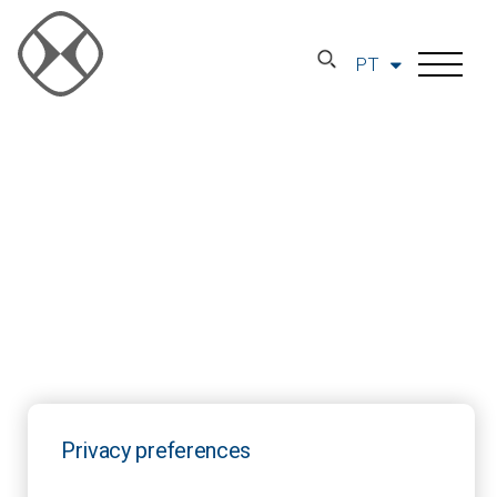
PT
Privacy preferences