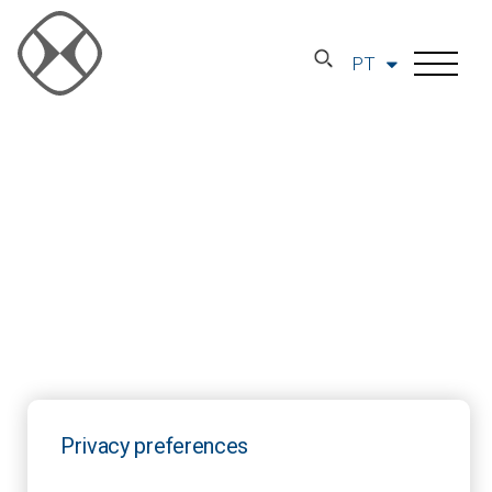
PT
Privacy preferences