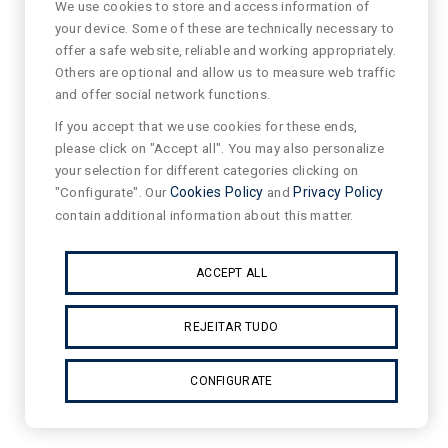
We use cookies to store and access information of
your device. Some of these are technically necessary to
offer a safe website, reliable and working appropriately.
Others are optional and allow us to measure web traffic
and offer social network functions.
If you accept that we use cookies for these ends,
please click on "Accept all". You may also personalize
your selection for different categories clicking on
"Configurate". Our
Cookies Policy
and
Privacy Policy
contain additional information about this matter.
ACCEPT ALL
REJEITAR TUDO
CONFIGURATE