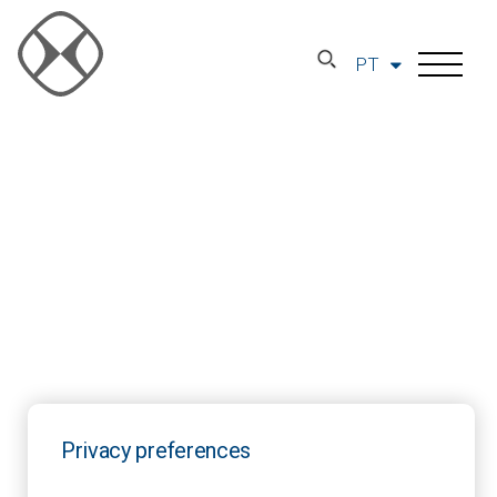
PT
Privacy preferences