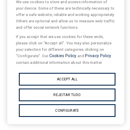
We use cookies to store and access information of
your device. Some of these are technically necessary to
offer a safe website, reliable and working appropriately.
Others are optional and allow us to measure web traffic
and offer social network functions.
If you accept that we use cookies for these ends,
please click on "Accept all". You may also personalize
your selection for different categories clicking on
"Configurate". Our
Cookies Policy
and
Privacy Policy
contain additional information about this matter.
ACCEPT ALL
REJEITAR TUDO
CONFIGURATE