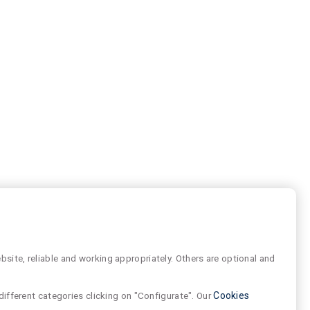
site, reliable and working appropriately. Others are optional and
different categories clicking on "Configurate". Our
Cookies