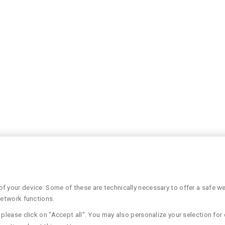
 your device. Some of these are technically necessary to offer a safe web
network functions.
please click on "Accept all". You may also personalize your selection for 