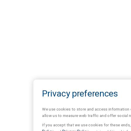
Privacy preferences
We use cookies to store and access information of
allow us to measure web traffic and offer social 
If you accept that we use cookies for these ends, 