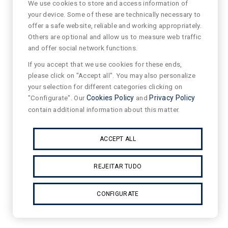
We use cookies to store and access information of
your device. Some of these are technically necessary to
offer a safe website, reliable and working appropriately.
Others are optional and allow us to measure web traffic
and offer social network functions.
If you accept that we use cookies for these ends,
please click on "Accept all". You may also personalize
your selection for different categories clicking on
"Configurate". Our
Cookies Policy
and
Privacy Policy
contain additional information about this matter.
ACCEPT ALL
REJEITAR TUDO
CONFIGURATE