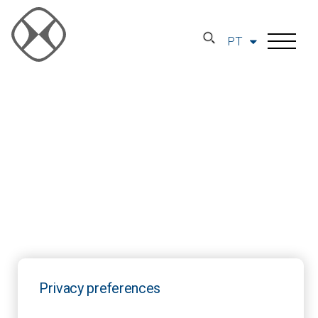
PT
Privacy preferences