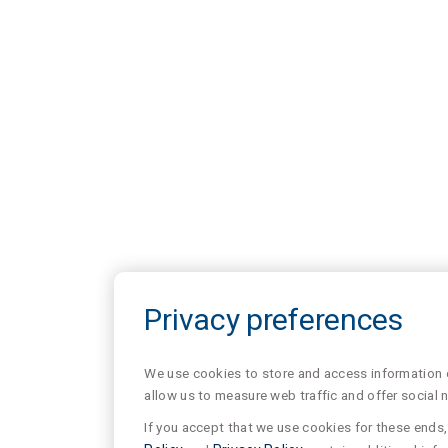
Privacy preferences
We use cookies to store and access information of
allow us to measure web traffic and offer social 
If you accept that we use cookies for these ends, 