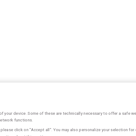
 your device. Some of these are technically necessary to offer a safe web
network functions.
please click on "Accept all". You may also personalize your selection for 