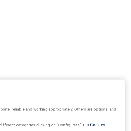
site, reliable and working appropriately. Others are optional and
different categories clicking on "Configurate". Our
Cookies