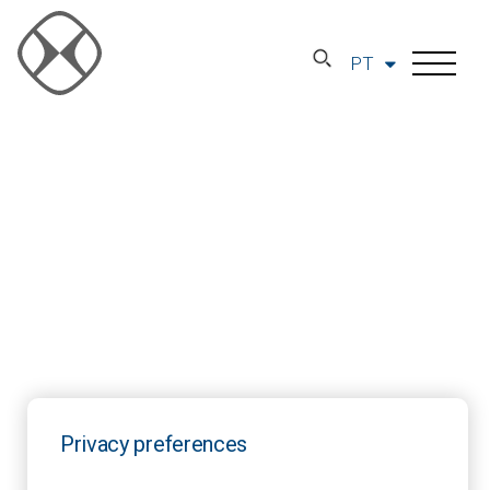
PT
Privacy preferences