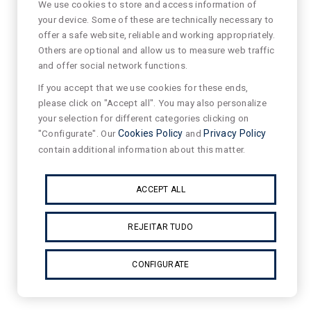
We use cookies to store and access information of
your device. Some of these are technically necessary to
offer a safe website, reliable and working appropriately.
Others are optional and allow us to measure web traffic
and offer social network functions.
If you accept that we use cookies for these ends,
please click on "Accept all". You may also personalize
your selection for different categories clicking on
"Configurate". Our
Cookies Policy
and
Privacy Policy
contain additional information about this matter.
ACCEPT ALL
REJEITAR TUDO
CONFIGURATE